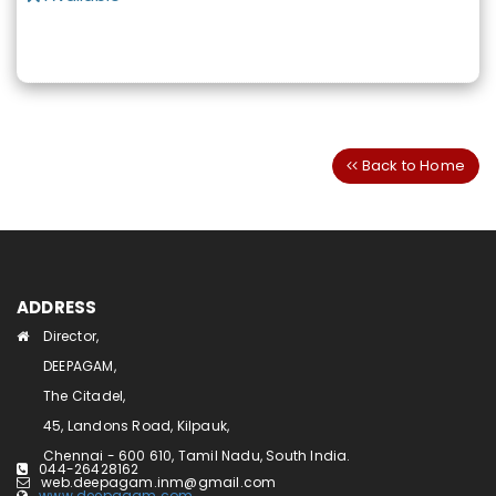
Back to Home
ADDRESS
Director,
DEEPAGAM,
The Citadel,
45, Landons Road, Kilpauk,
Chennai - 600 610, Tamil Nadu, South India.
044-26428162
web.deepagam.inm@gmail.com
www.deepagam.com