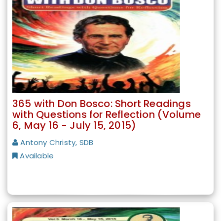
365 with Don Bosco: Short Readings
with Questions for Reflection (Volume
6, May 16 - July 15, 2015)
Antony Christy, SDB
Available