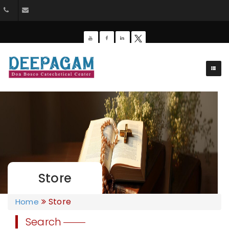
044-26428162
dbdeepagam@gmail.com
Store
Store
Home
Search