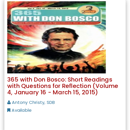
365 with Don Bosco: Short Readings
with Questions for Reflection (Volume
4, January 16 - March 15, 2015)
Antony Christy, SDB
Available