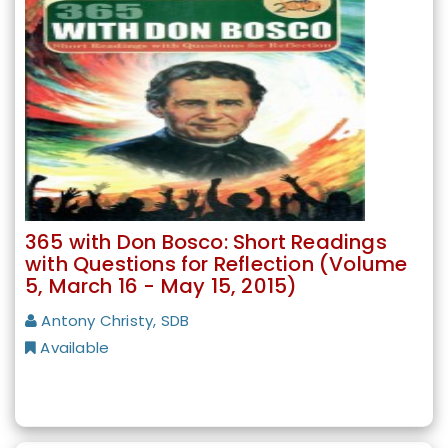
365 with Don Bosco: Short Readings
with Questions for Reflection (Volume
5, March 16 - May 15, 2015)
Antony Christy, SDB
Available