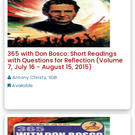
365 with Don Bosco: Short Readings
with Questions for Reflection (Volume
7, July 16 - August 15, 2015)
Antony Christy, SDB
Available