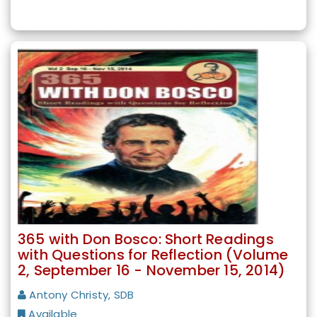
365 with Don Bosco: Short Readings
with Questions for Reflection (Volume
2, September 16 - November 15, 2014)
Antony Christy, SDB
Available