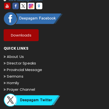
Downloads
QUICK LINKS
About Us
Director Speaks
Provincial Message
Sermons
Homily
Prayer Channel