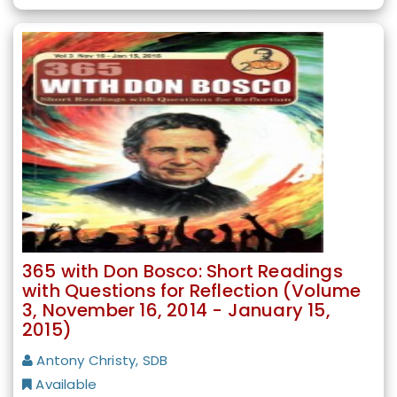
365 with Don Bosco: Short Readings
with Questions for Reflection (Volume
3, November 16, 2014 - January 15,
2015)
Antony Christy, SDB
Available