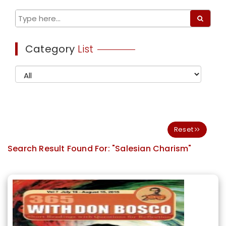
Category
List
Reset
Search Result Found For:
"Salesian Charism"