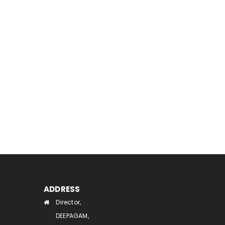
ADDRESS
Director,
DEEPAGAM,