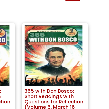
:
365 with Don Bosco:
h
Short Readings with
ction
Questions for Reflection
-
(Volume 5, March 16 -