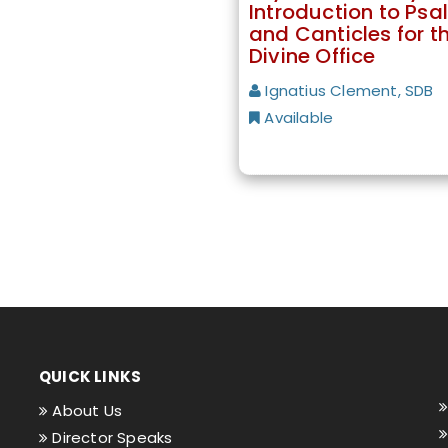
Introduction to Psa
and Canticles for t
Divine Office
Ignatius Clement, SDB
Available
QUICK LINKS
About Us
Director Speaks