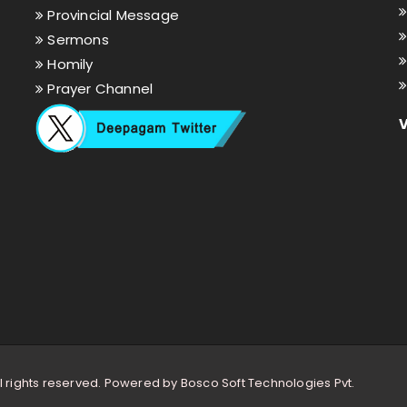
Provincial Message
Sermons
Homily
Prayer Channel
l rights reserved. Powered by
Bosco Soft Technologies Pvt.