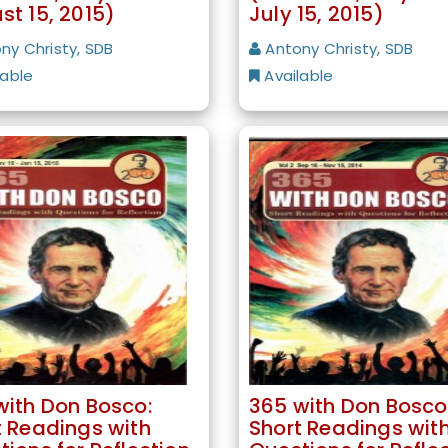
st 15, 2015)
July 15, 2015)
ny Christy, SDB
Antony Christy, SDB
lable
Available
with Don Bosco:
365 with Don Bosco
t Readings with
Short Readings wit