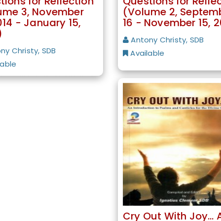
ions for Reflection
Questions for Refle
ume 3, November
(Volume 2, Septem
014 - January 15,
16 - November 15, 2
)
Antony Christy, SDB
ny Christy, SDB
Available
lable
Cry Out With Joy… 