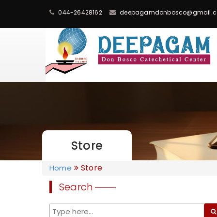
044-26428162
deepagamdonbosco@gmail.
Store
Store
Home
Search