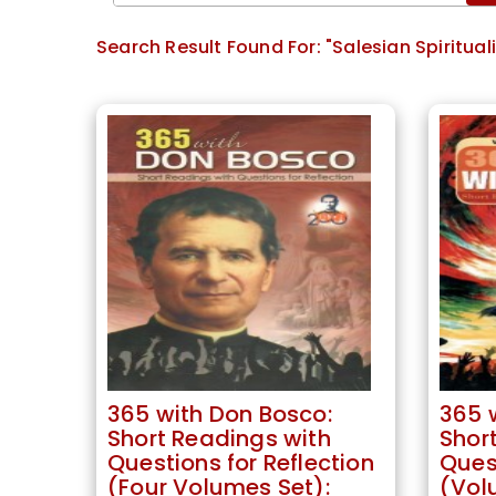
Search Result Found For:
"Salesian Spirituali
365 with Don Bosco:
365 
Short Readings with
Shor
Questions for Reflection
Quest
(Four Volumes Set):
(Volu