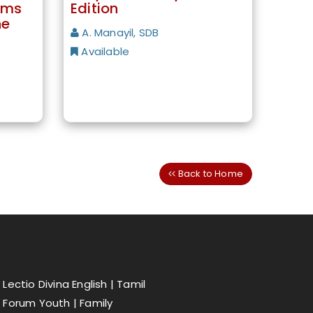
lms
Edition
he
A. Manayil, SDB
Available
Back to Home
Lectio Divina English |
Tamil
Forum Youth |
Family