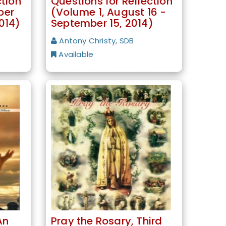
ction
Questions for Reflection
ber
(Volume 1, August 16 -
014)
September 15, 2014)
Antony Christy, SDB
Available
An
Pray the Rosary, Third