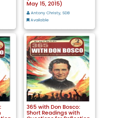
May 15, 2015)
Antony Christy, SDB
Available
:
365 with Don Bosco:
h
Short Readings with