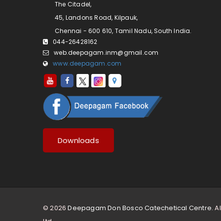
The Citadel,
45, Landons Road, Kilpauk,
Chennai - 600 610, Tamil Nadu, South India.
044-26428162
web.deepagam.inm@gmail.com
www.deepagam.com
Downloads
© 2026
Deepagam Don Bosco Catechetical Centre.
Al