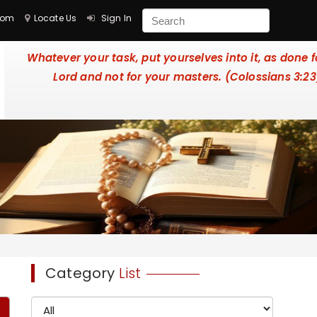
com
Locate Us
Sign In
Whatever your task, put yourselves into it, as done f
Lord and not for your masters. (Colossians 3:23
Category
List