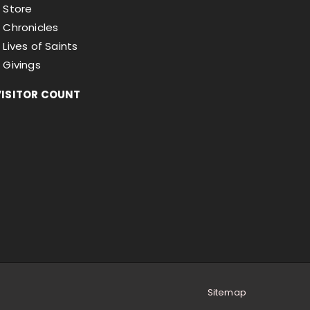
Store
Chronicles
Lives of Saints
Givings
VISITOR COUNT
Sitemap