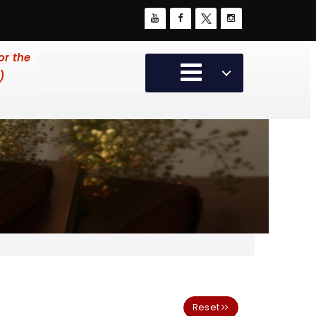
or the
)
Reset