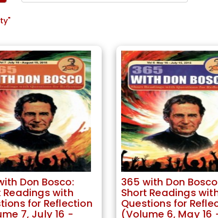
ty"
with Don Bosco:
365 with Don Bosco
t Readings with
Short Readings wit
ions for Reflection
Questions for Refle
me 7, July 16 -
(Volume 6, May 16 