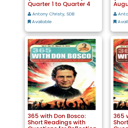
Quarter 1 to Quarter 4
Augu
Antony Christy, SDB
Anto
Available
Avai
365 with Don Bosco:
365 
Short Readings with
Shor