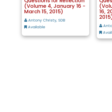
Questions for Reflection
Quest
(Volume 4, January 16 -
(Vol
March 15, 2015)
16, 2
2015
Antony Christy, SDB
Anto
Available
Avai