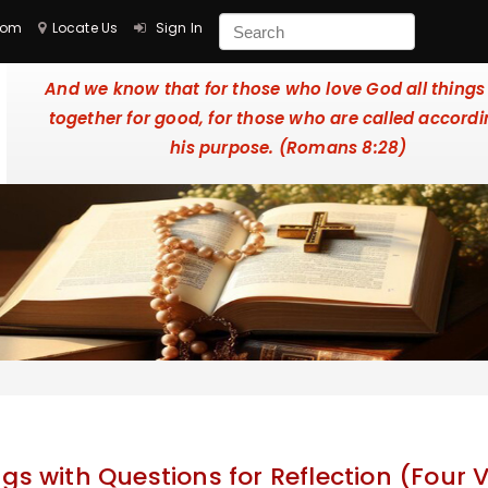
com
Locate Us
Sign In
And we know that for those who love God all things
together for good, for those who are called accordi
his purpose. (Romans 8:28)
gs with Questions for Reflection (Four V