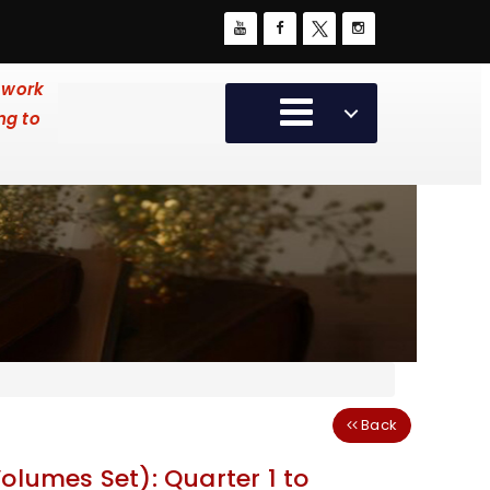
 work
ng to
Back
olumes Set): Quarter 1 to