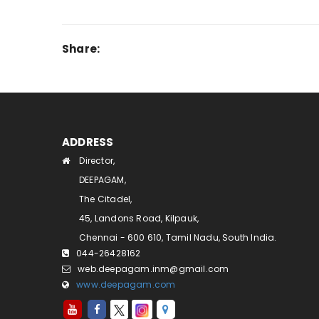
Share:
ADDRESS
Director,
DEEPAGAM,
The Citadel,
45, Landons Road, Kilpauk,
Chennai - 600 610, Tamil Nadu, South India.
044-26428162
web.deepagam.inm@gmail.com
www.deepagam.com