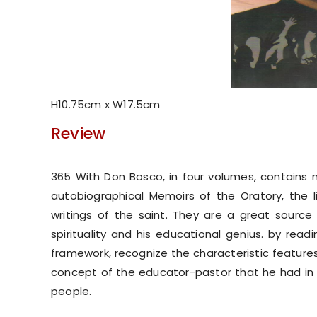
H10.75cm x W17.5cm
Review
365 With Don Bosco, in four volumes, contains 
autobiographical Memoirs of the Oratory, the liv
writings of the saint. They are a great source o
spirituality and his educational genius. by rea
framework, recognize the characteristic features 
concept of the educator-pastor that he had in m
people.