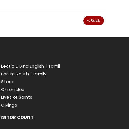
Back
Lectio Divina English |
Tamil
Forum Youth |
Family
Store
Chronicles
Lives of Saints
Givings
VISITOR COUNT