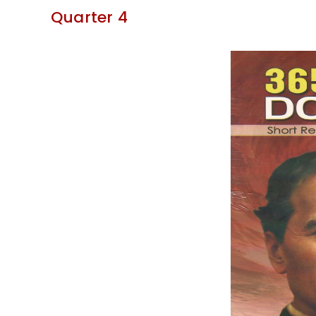
Quarter 4