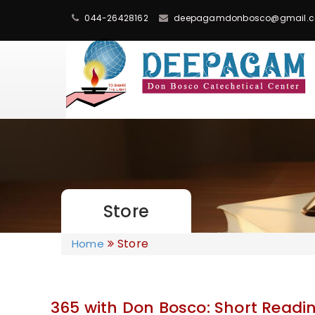
044-26428162
deepagamdonbosco@gmail.
Store
Store
Home
365 with Don Bosco: Short Readin