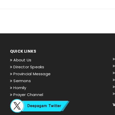
QUICK LINKS
About Us
Director Speaks
Provincial Message
Sermons
Homily
Prayer Channel