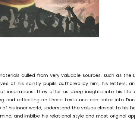
materials culled from very valuable sources, such as the
es of his saintly pupils authored by him, his letters, an
f inspirations; they offer us deep insights into his life
ding and reflecting on these texts one can enter into Do
of his inner world, understand the values closest to his h
ind, and imbibe his relational style and most original a