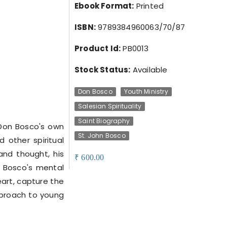
Ebook Format:
Printed
ISBN:
9789384960063/70/87
Product Id:
PB0013
Stock Status:
Available
Don Bosco
Youth Ministry
Salesian Spirituality
Saint Biography
 Don Bosco's own
St. John Bosco
d other spiritual
 and thought, his
600.00
₹
n Bosco's mental
eart, capture the
pproach to young