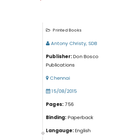
Printed Books
Antony Christy, SDB
Publisher:
Don Bosco
Publications
Chennai
15/08/2015
Pages:
756
Binding:
Paperback
Langauge:
English