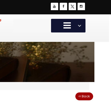
e
Back