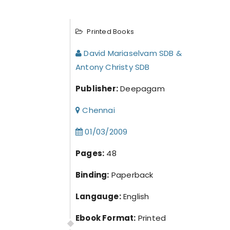
Printed Books
David Mariaselvam SDB &
Antony Christy SDB
Publisher:
Deepagam
Chennai
01/03/2009
Pages:
48
Binding:
Paperback
Langauge:
English
Ebook Format:
Printed