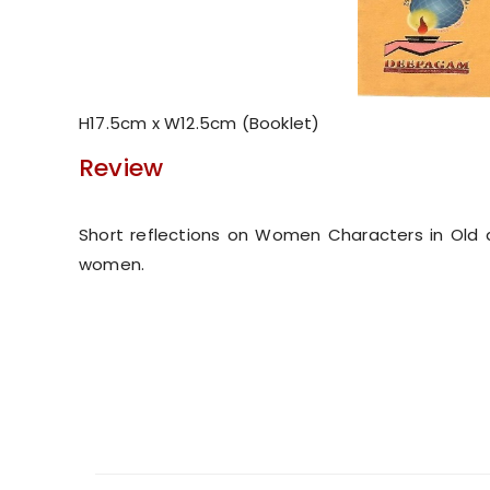
H17.5cm x W12.5cm (Booklet)
Review
Short reflections on Women Characters in Old
women.