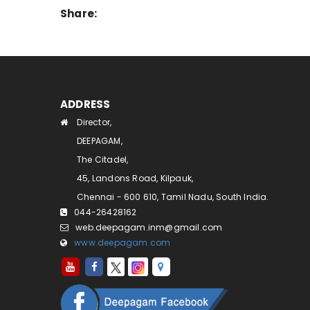
Share:
ADDRESS
Director,
DEEPAGAM,
The Citadel,
45, Landons Road, Kilpauk,
Chennai - 600 610, Tamil Nadu, South India.
044-26428162
web.deepagam.inm@gmail.com
www.deepagam.com