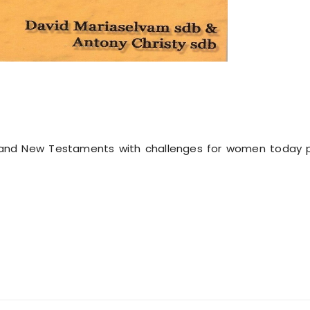
 and New Testaments with challenges for women today po