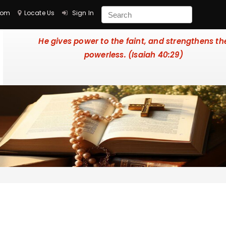
com
Locate Us
Sign In
He gives power to the faint, and strengthens th
powerless. (Isaiah 40:29)