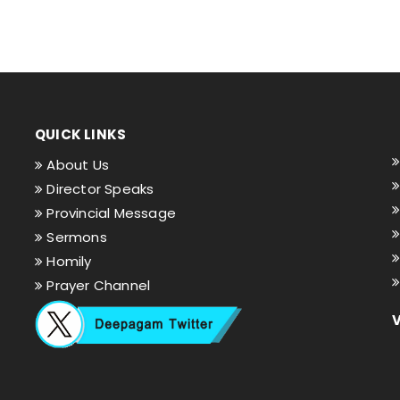
QUICK LINKS
About Us
Director Speaks
Provincial Message
Sermons
Homily
Prayer Channel