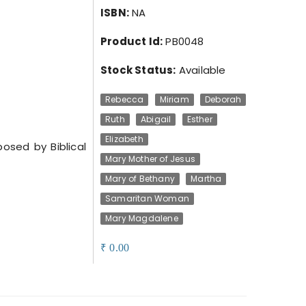
ISBN:
NA
Product Id:
PB0048
Stock Status:
Available
Rebecca
Miriam
Deborah
Ruth
Abigail
Esther
Elizabeth
sed by Biblical
Mary Mother of Jesus
Mary of Bethany
Martha
Samaritan Woman
Mary Magdalene
0.00
₹