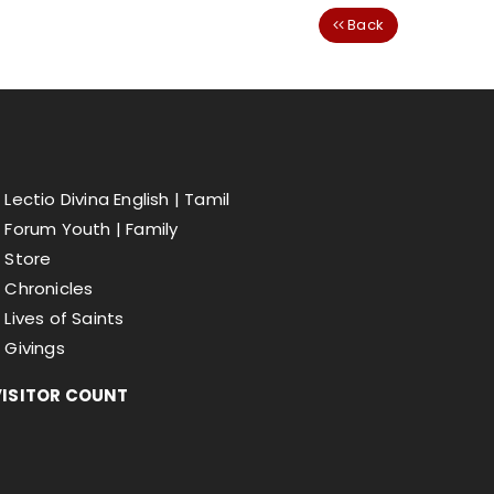
Back
Lectio Divina English |
Tamil
Forum Youth |
Family
Store
Chronicles
Lives of Saints
Givings
VISITOR COUNT