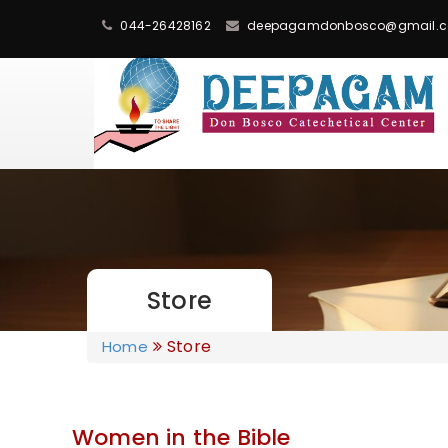
044-26428162
deepagamdonbosco@gmail.
Store
Store
Home
Women in the Bible