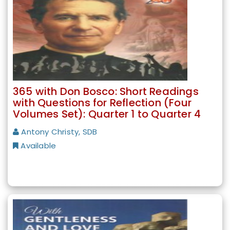
365 with Don Bosco: Short Readings
with Questions for Reflection (Four
Volumes Set): Quarter 1 to Quarter 4
Antony Christy, SDB
Available