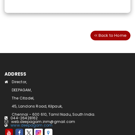
Back to Home
ADDRESS
Director,
DEEPAGAM,
The Citadel,
45, Landons Road, Kilpauk,
Chennai - 600 610, Tamil Nadu, South India.
044-26428162
web.deepagam.inm@gmail.com
www.deepagam.com