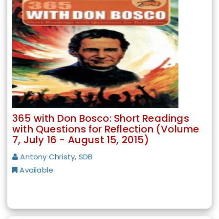
365 with Don Bosco: Short Readings
with Questions for Reflection (Volume
7, July 16 - August 15, 2015)
Antony Christy, SDB
Available