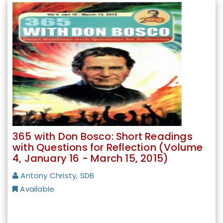
365 with Don Bosco: Short Readings
with Questions for Reflection (Volume
4, January 16 - March 15, 2015)
Antony Christy, SDB
Available