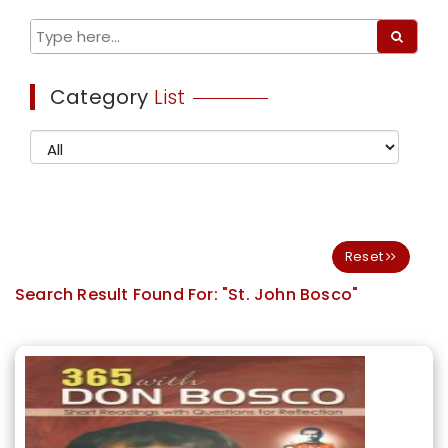
Category
List
Reset
Search Result Found For:
"St. John Bosco"