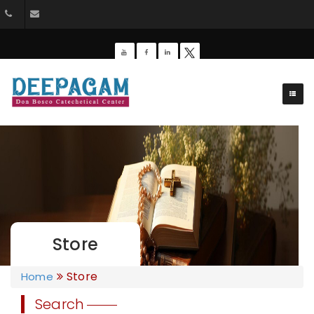
044-26428162
dbdeepagam@gmail.com
Store
Store
Home
Search