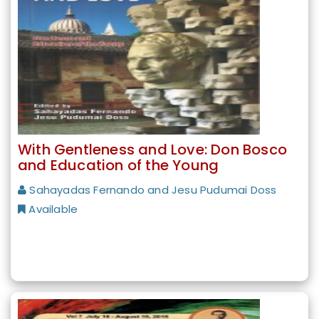
With Gentleness and Love: Don Bosco
and Education of the Young
Sahayadas Fernando and Jesu Pudumai Doss
Available