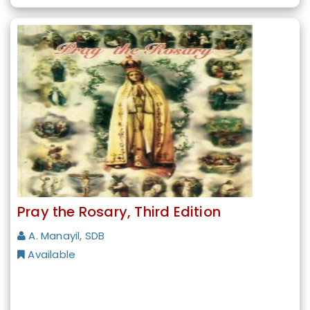
Pray the Rosary, Third Edition
A. Manayil, SDB
Available