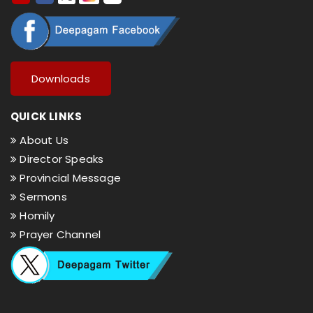
Downloads
QUICK LINKS
About Us
Director Speaks
Provincial Message
Sermons
Homily
Prayer Channel