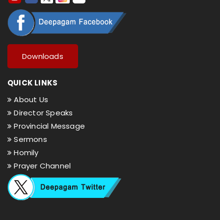
Downloads
QUICK LINKS
About Us
Director Speaks
Provincial Message
Sermons
Homily
Prayer Channel