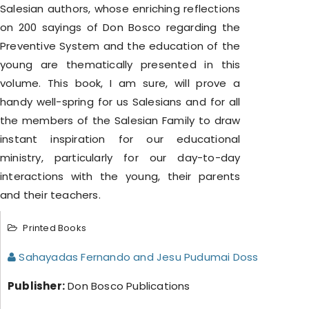
Salesian authors, whose enriching reflections
on 200 sayings of Don Bosco regarding the
Preventive System and the education of the
young are thematically presented in this
volume. This book, I am sure, will prove a
handy well-spring for us Salesians and for all
the members of the Salesian Family to draw
instant inspiration for our educational
ministry, particularly for our day-to-day
interactions with the young, their parents
and their teachers.
Printed Books
Sahayadas Fernando and Jesu Pudumai Doss
Publisher:
Don Bosco Publications