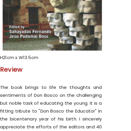
H21cm x W13.5cm
Review
The book brings to life the thoughts and
sentiments of Don Bosco on the challenging
but noble task of educating the young. It is a
fitting tribute to "Don Bosco the Educator" in
the bicentenary year of his birth. I sincerely
appreciate the efforts of the editors and 40