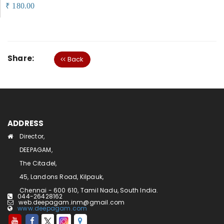
180.00
₹
Share:
Back
ADDRESS
Director,
DEEPAGAM,
The Citadel,
45, Landons Road, Kilpauk,
Chennai - 600 610, Tamil Nadu, South India.
044-26428162
web.deepagam.inm@gmail.com
www.deepagam.com