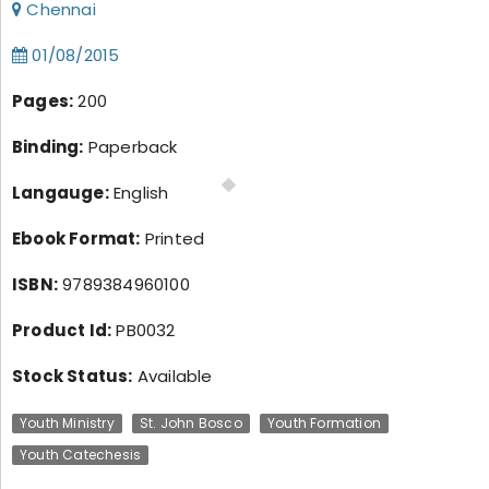
Chennai
01/08/2015
Pages:
200
Binding:
Paperback
Langauge:
English
Ebook Format:
Printed
ISBN:
9789384960100
Product Id:
PB0032
Stock Status:
Available
Youth Ministry
St. John Bosco
Youth Formation
Youth Catechesis