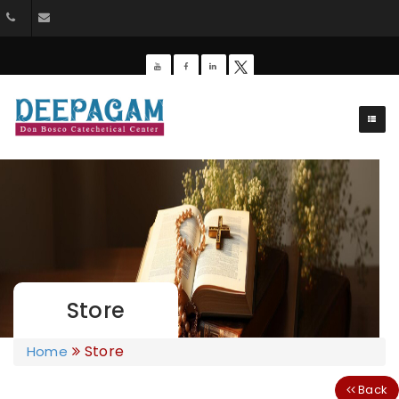
044-26428162
dbdeepagam@gmail.com
Store
Store
Home
Back