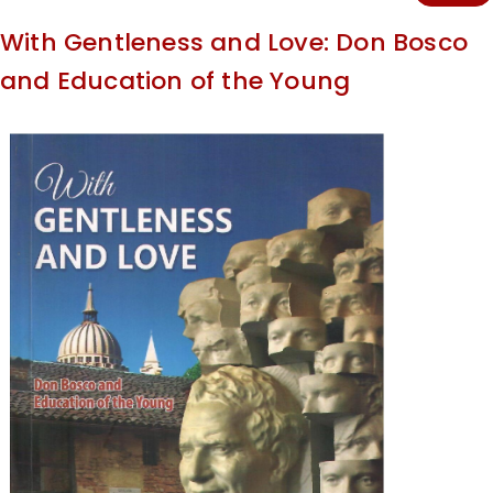
With Gentleness and Love: Don Bosco
and Education of the Young